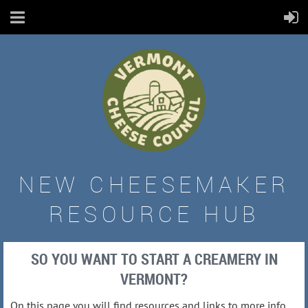
NEW CHEESEMAKER
RESOURCE HUB
SO YOU WANT TO START A CREAMERY IN
VERMONT?
On this page you will find resources and links to more info