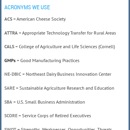
ACRONYMS WE USE
ACS
= American Cheese Society
ATTRA
= Appropriate Technology Transfer for Rural Areas
CALS
= College of Agriculture and Life Sciences (Cornell)
GMPs
= Good Manufacturing Practices
NE-DBIC
= Northeast Dairy Business Innovation Center
SARE
= Sustainable Agriculture Research and Education
SBA
= U.S. Small Business Administration
SCORE
= Service Corps of Retired Executives
SWOT
= Strengths, Weaknesses, Opportunities, Threats