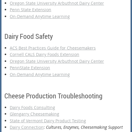
Oregon State University Arbuthnot Dairy Center
Penn State Extension
On-Demand Anytime Learning
Dairy Food Safety
ACS Best Practices Guide for Cheesemakers
Cornell CALS Dairy Foods Extension
Oregon State University Arbuthnot Dairy Center
PennState Extension
On-Demand Anytime Learning
Cheese Production Troubleshooting
Dairy Foods Consulting
Glengarry Cheesemaking
State of Vermont Dairy Product Testing
Dairy Connection
:
Cultures, Enzymes, Cheesemaking Support