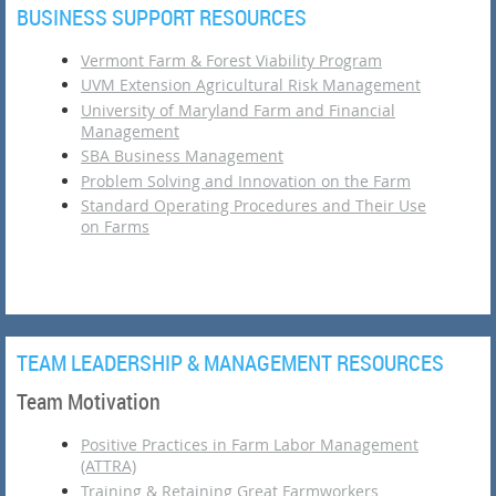
BUSINESS SUPPORT RESOURCES
Vermont Farm & Forest Viability Program
UVM Extension Agricultural Risk Management
University of Maryland Farm and Financial
Management
SBA Business Management
Problem Solving and Innovation on the Farm
Standard Operating Procedures and Their Use
on Farms
TEAM LEADERSHIP & MANAGEMENT RESOURCES
Team Motivation
Positive Practices in Farm Labor Management
(ATTRA)
Training & Retaining Great Farmworkers