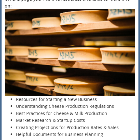
on:
Resources for Starting a New Business
Understanding Cheese Production Regulations
Best Practices for Cheese & Milk Production
Market Research & Startup Costs
Creating Projections for Production Rates & Sales
Helpful Documents for Business Planning