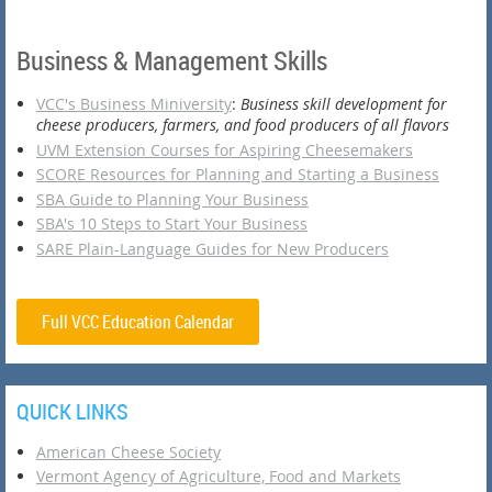
Business & Management Skills
VCC's Business Miniversity
:
Business skill development for
cheese producers, farmers, and food producers of all flavors
UVM Extension Courses for Aspiring Cheesemakers
SCORE Resources for Planning and Starting a Business
SBA Guide to Planning Your Business
SBA's 10 Steps to Start Your Business
SARE Plain-Language Guides for New Producers
Full VCC Education Calendar
QUICK LINKS
American Cheese Society
Vermont Agency of Agriculture, Food and Markets