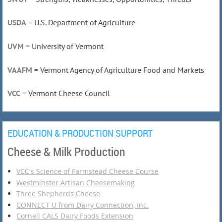
USDA
= U.S. Department of Agriculture
UVM
= University of Vermont
VAAFM
= Vermont Agency of Agriculture Food and Markets
VCC
= Vermont Cheese Council
EDUCATION & PRODUCTION SUPPORT
Cheese & Milk Production
VCC's Science of Farmstead Cheese Course
Westminster Artisan Cheesemaking
Three Shepherds Cheese
CONNECT U from Dairy Connection, Inc.
Cornell CALS Dairy Foods Extension