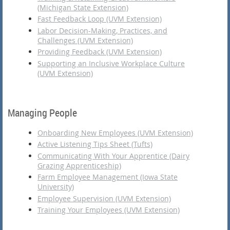
(Michigan State Extension)
Fast Feedback Loop (UVM Extension)
Labor Decision-Making, Practices, and
Challenges (UVM Extension)
Providing Feedback (UVM Extension)
Supporting an Inclusive Workplace Culture
(UVM Extension)
Managing People
Onboarding New Employees (UVM Extension)
Active Listening Tips Sheet (Tufts)
Communicating With Your Apprentice (Dairy
Grazing Apprenticeship)
Farm Employee Management (Iowa State
University)
Employee Supervision (UVM Extension)
Training Your Employees (UVM Extension)