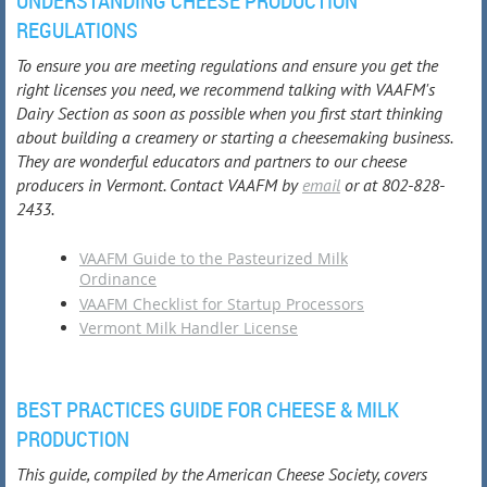
UNDERSTANDING CHEESE PRODUCTION
REGULATIONS
To ensure you are meeting regulations and ensure you get the
right licenses you need, we recommend talking with VAAFM's
Dairy Section as soon as possible when you first start thinking
about building a creamery or starting a cheesemaking business.
They are wonderful educators and partners to our cheese
producers in Vermont. Contact VAAFM by
email
or at 802-828-
2433.
VAAFM Guide to the Pasteurized Milk
Ordinance
VAAFM Checklist for Startup Processors
Vermont Milk Handler License
BEST PRACTICES GUIDE FOR CHEESE & MILK
PRODUCTION
This guide, compiled by the American Cheese Society, covers