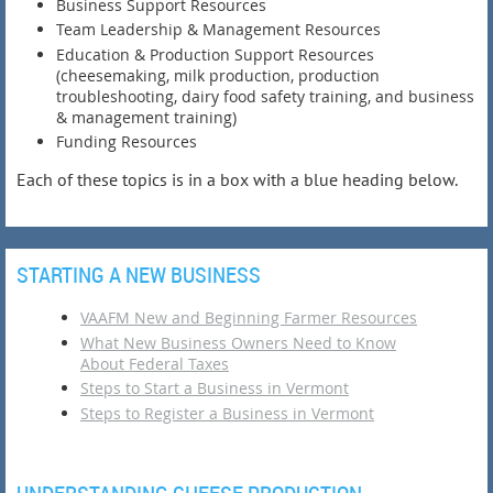
Business Support Resources
Team Leadership & Management Resources
Education & Production Support Resources
(cheesemaking, milk production, production
troubleshooting, dairy food safety training, and business
& management training)
Funding Resources
Each of these topics is in a box with a blue heading below.
STARTING A NEW BUSINESS
VAAFM New and Beginning Farmer Resources
What New Business Owners Need to Know
About Federal Taxes
Steps to Start a Business in Vermont
Steps to Register a Business in Vermont