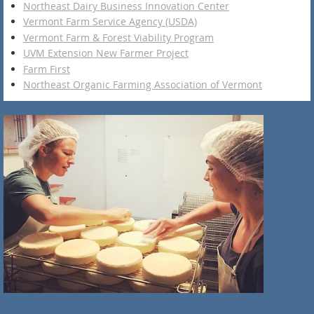
Northeast Dairy Business Innovation Center
Vermont Farm Service Agency (USDA)
Vermont Farm & Forest Viability Program
UVM Extension New Farmer Project
Farm First
Northeast Organic Farming Association of Vermont