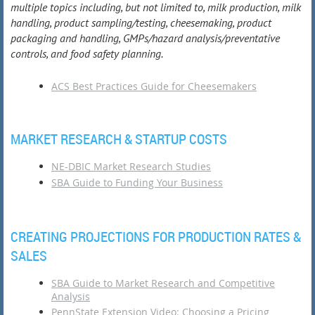
multiple topics including, but not limited to, milk production, milk
handling, product sampling/testing, cheesemaking, product
packaging and handling, GMPs/hazard analysis/preventative
controls, and food safety planning.
ACS Best Practices Guide for Cheesemakers
MARKET RESEARCH & STARTUP COSTS
NE-DBIC Market Research Studies
SBA Guide to Funding Your Business
CREATING PROJECTIONS FOR PRODUCTION RATES &
SALES
SBA Guide to Market Research and Competitive
Analysis
PennState Extension Video: Choosing a Pricing