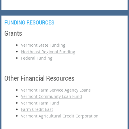
FUNDING RESOURCES
Grants
Vermont State Funding
Northeast Regional Funding
Federal Funding
Other Financial Resources
Vermont Farm Service Agency Loans
Vermont Community Loan Fund
Vermont Farm Fund
Farm Credit East
Vermont Agricultural Credit Corporation