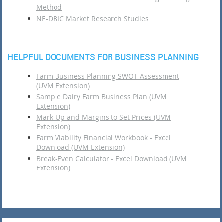
Method
NE-DBIC Market Research Studies
HELPFUL DOCUMENTS FOR BUSINESS PLANNING
Farm Business Planning SWOT Assessment
(UVM Extension)
Sample Dairy Farm Business Plan (UVM
Extension)
Mark-Up and Margins to Set Prices (UVM
Extension)
Farm Viability Financial Workbook - Excel
Download (UVM Extension)
Break-Even Calculator - Excel Download (UVM
Extension)